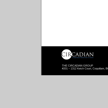
THE CIRCADIAN GROUP
#201 – 1312 Ketch Court, Coquitlam, 