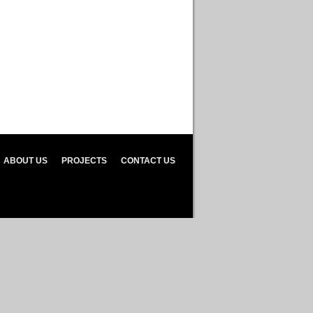
ABOUT US
PROJECTS
CONTACT US