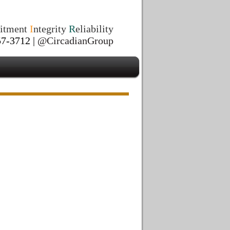
itment
I
ntegrity
R
eliability
7-3712 |
@CircadianGroup