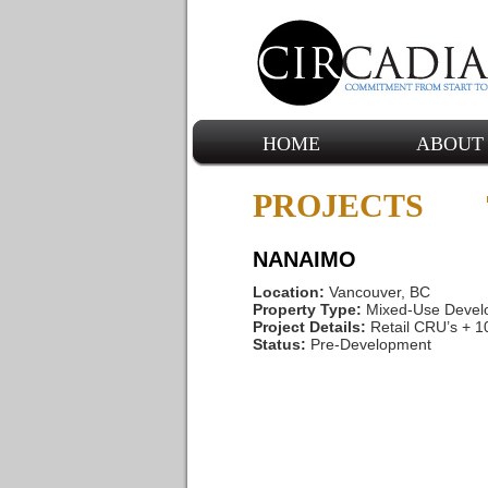
HOME
ABOUT
PROJECTS
NANAIMO
Location:
Vancouver, BC
Property Type:
Mixed-Use Devel
Project Details:
Retail CRU’s + 
Status:
Pre-Development