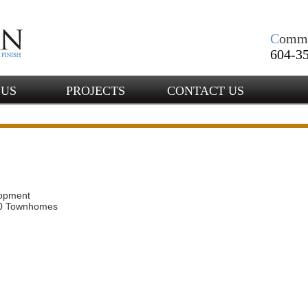
C
omm
604-35
 US
PROJECTS
CONTACT US
opment
10 Townhomes